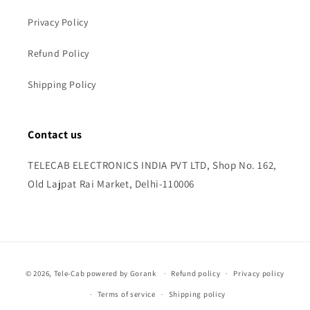
Privacy Policy
Refund Policy
Shipping Policy
Contact us
TELECAB ELECTRONICS INDIA PVT LTD, Shop No. 162,
Old Lajpat Rai Market, Delhi-110006
Payment
© 2026,
Tele-Cab
powered by Gorank
Refund policy
Privacy policy
methods
Terms of service
Shipping policy