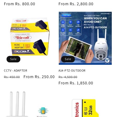
price
From Rs. 800.00
price
price
From Rs. 2,800.00
price
Sale
Sale
CCTV - ADAPTOR
A14-PTZ-OUTDOOR
Regular
Sale
From Rs. 250.00
Regular
Sale
Rs. 450.00
Rs. 4,500.00
price
price
price
From Rs. 1,850.00
price