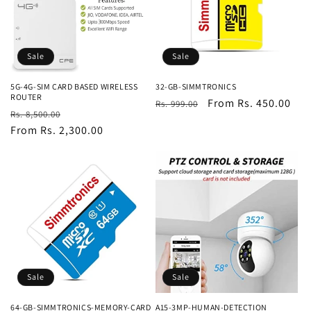
Sale
Sale
5G-4G-SIM CARD BASED WIRELESS
32-GB-SIMMTRONICS
ROUTER
Regular
Sale
From Rs. 450.00
Rs. 999.00
Regular
Sale
Rs. 8,500.00
price
price
price
From Rs. 2,300.00
price
Sale
Sale
64-GB-SIMMTRONICS-MEMORY-CARD
A15-3MP-HUMAN-DETECTION