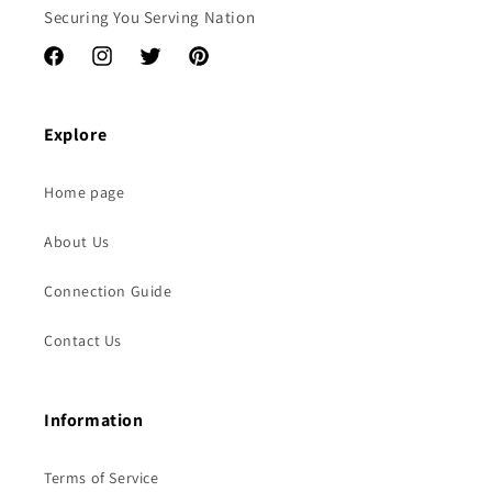
Securing You Serving Nation
Facebook
Instagram
Twitter
Pinterest
Explore
Home page
About Us
Connection Guide
Contact Us
Information
Terms of Service