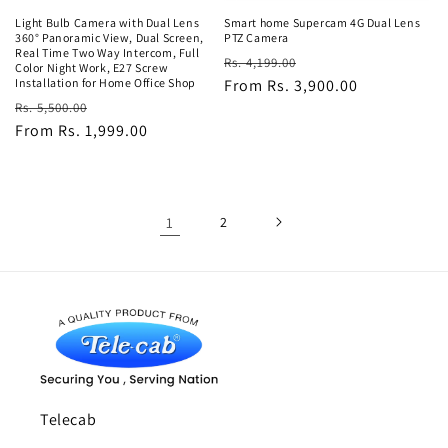
Light Bulb Camera with Dual Lens
Smart home Supercam 4G Dual Lens
360° Panoramic View, Dual Screen,
PTZ Camera
Real Time Two Way Intercom, Full
Regular
Sale
Rs. 4,199.00
Color Night Work, E27 Screw
Installation for Home Office Shop
price
From Rs. 3,900.00
price
Regular
Sale
Rs. 5,500.00
price
From Rs. 1,999.00
price
1
2
Telecab