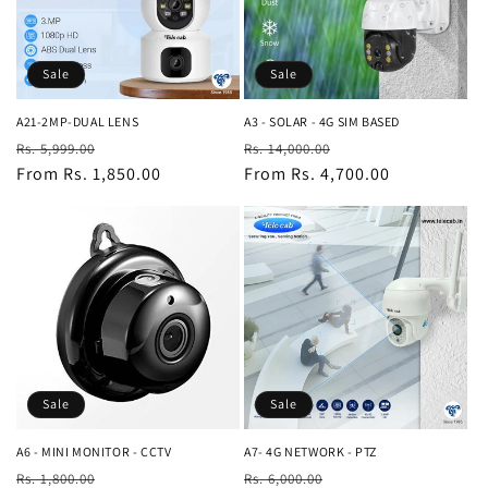
i
o
Sale
Sale
n
A21-2MP-DUAL LENS
A3 - SOLAR - 4G SIM BASED
Regular
Sale
Regular
Sale
:
Rs. 5,999.00
Rs. 14,000.00
price
From Rs. 1,850.00
price
price
From Rs. 4,700.00
price
Sale
Sale
A6 - MINI MONITOR - CCTV
A7- 4G NETWORK - PTZ
Regular
Sale
Regular
Sale
Rs. 1,800.00
Rs. 6,000.00