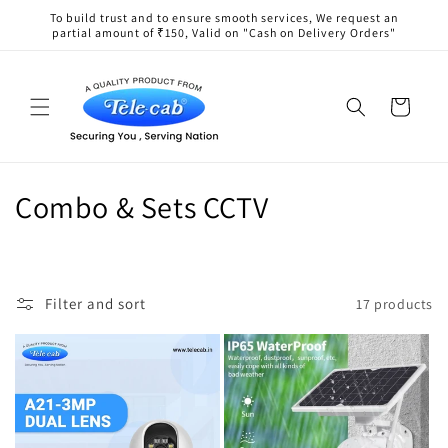
Skip to
To build trust and to ensure smooth services, We request an
content
partial amount of ₹150, Valid on "Cash on Delivery Orders"
Cart
C
Combo & Sets CCTV
o
l
Filter and sort
17 products
l
e
c
t