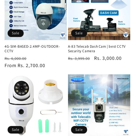
Sale
Sale
4G-SIM-BASED-2.4MP-OUTDOOR-
A-83 Telecab Dash Cam | best CCTV
CCTV
Security Camera
Regular
Sale
Regular
Sale
Rs. 3,000.00
Rs. 6,000.00
Rs. 3,999.00
price
From Rs. 2,700.00
price
price
price
Sale
Sale