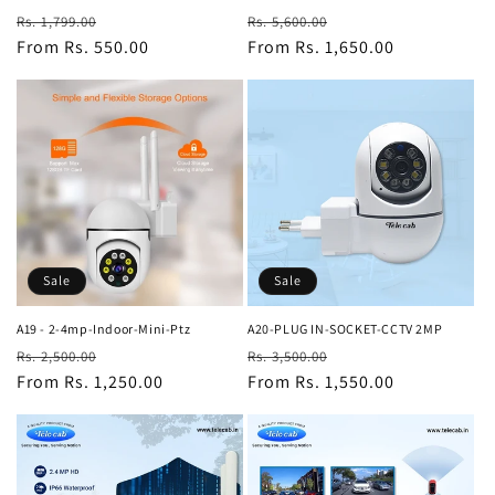
Regular
Sale
Regular
Sale
Rs. 1,799.00
Rs. 5,600.00
price
From Rs. 550.00
price
price
From Rs. 1,650.00
price
Sale
Sale
A19 - 2-4mp-Indoor-Mini-Ptz
A20-PLUG IN-SOCKET-CCTV 2MP
Regular
Sale
Regular
Sale
Rs. 2,500.00
Rs. 3,500.00
price
From Rs. 1,250.00
price
price
From Rs. 1,550.00
price