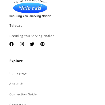
Telecab
Securing You Serving Nation
Facebook
Instagram
Twitter
Pinterest
Explore
Home page
About Us
Connection Guide
Contact Us