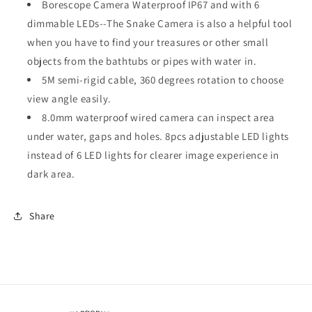
Borescope Camera Waterproof IP67 and with 6
dimmable LEDs--The Snake Camera is also a helpful tool
when you have to find your treasures or other small
objects from the bathtubs or pipes with water in.
5M semi-rigid cable, 360 degrees rotation to choose
view angle easily.
8.0mm waterproof wired camera can inspect area
under water, gaps and holes. 8pcs adjustable LED lights
instead of 6 LED lights for clearer image experience in
dark area.
Share