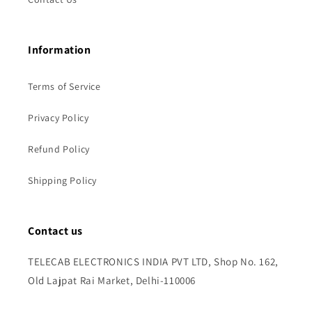
Information
Terms of Service
Privacy Policy
Refund Policy
Shipping Policy
Contact us
TELECAB ELECTRONICS INDIA PVT LTD, Shop No. 162,
Old Lajpat Rai Market, Delhi-110006