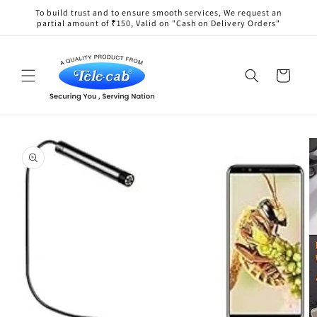
Skip to
To build trust and to ensure smooth services, We request an
content
partial amount of ₹150, Valid on "Cash on Delivery Orders"
Cart
Skip to
product
information