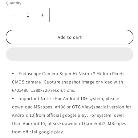
Quantity
Decrease
Increase
quantity
quantity
for
for
Borescope
Borescope
Add to cart
Camera
Camera
Endoscope Camera Super Hi-Vision 2 Million Pixels
CMOS camera. Capture snapshot image or video with
640x480, 1280x720 resolutions.
Important Notes: For Android 10+ system, please
download MScopes, AN98 or OTG View(special version for
Android 10)from official google play. For system lower
than Android 10, please download Camerafi2, MScopes
from official google play.